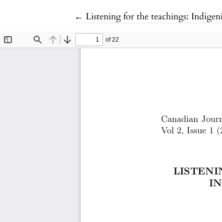
Return to Article Details
←
Listening for the teachings: Indig