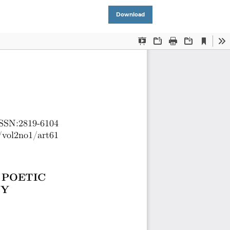
Download