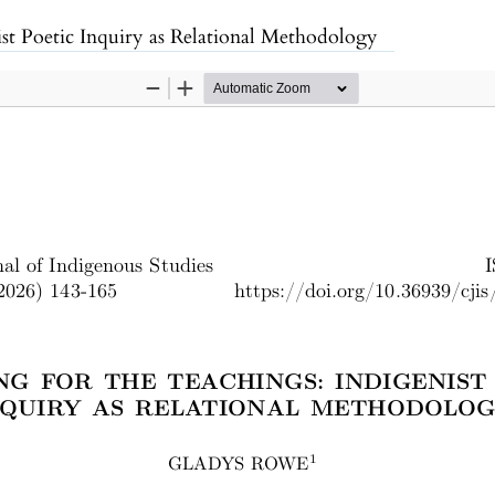
enist Poetic Inquiry as Relational Methodology