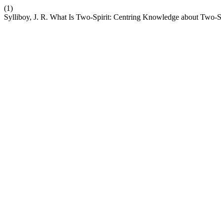
(1)
Sylliboy, J. R. What Is Two-Spirit: Centring Knowledge about Two-S