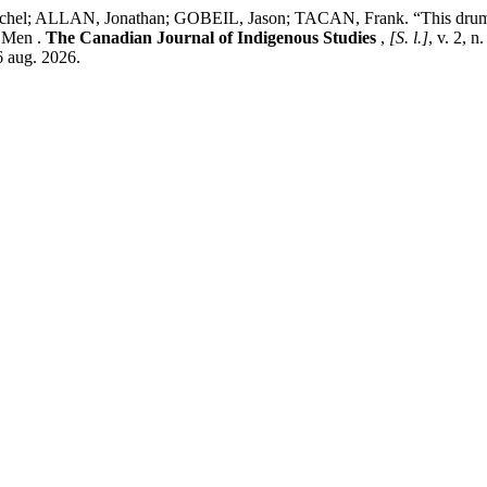
LLAN, Jonathan; GOBEIL, Jason; TACAN, Frank. “This drum has 
s Men .
The Canadian Journal of Indigenous Studies
,
[S. l.]
, v. 2, 
6 aug. 2026.