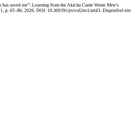
saved me”: Learning from the Akicita Cante Waste Men’s
n. 1, p. 65–86, 2026. DOI: 10.36939/cjis/vol2no1/art43. Disponível em: