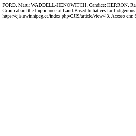
FORD, Marti; WADDELL-HENOWITCH, Candice; HERRON, Rachel; A
Group about the Importance of Land-Based Initiatives for Indigenou
https://cjis.uwinnipeg.ca/index.php/CJIS/article/view/43. Acesso em: 