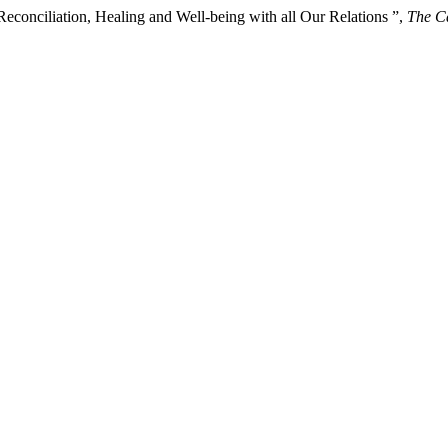
Reconciliation, Healing and Well-being with all Our Relations ”,
The Ca