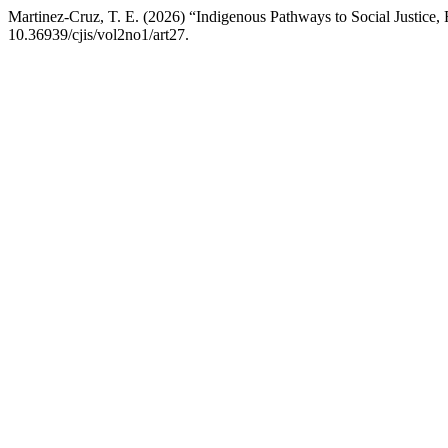
Martinez-Cruz, T. E. (2026) “Indigenous Pathways to Social Justice, 
10.36939/cjis/vol2no1/art27.