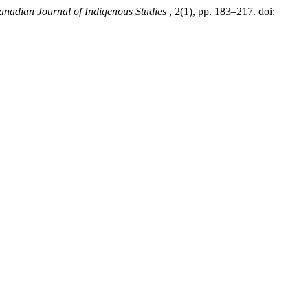
nadian Journal of Indigenous Studies
, 2(1), pp. 183–217. doi: