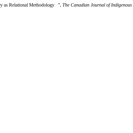
uiry as Relational Methodology ”,
The Canadian Journal of Indigenous