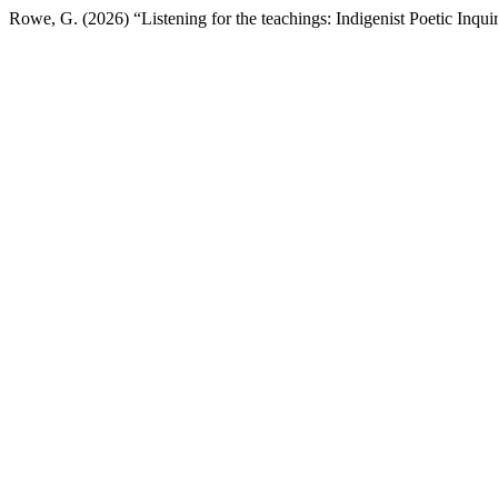
Rowe, G. (2026) “Listening for the teachings: Indigenist Poetic Inq