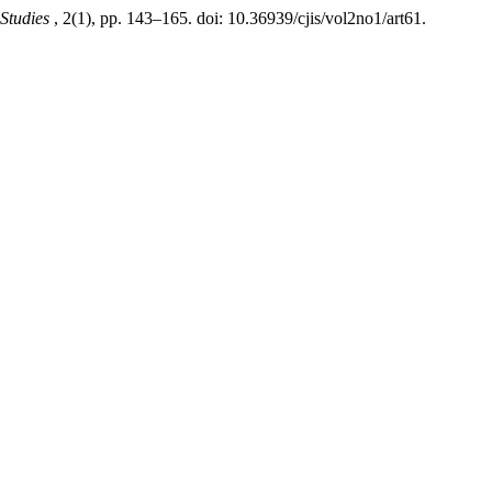
 Studies
, 2(1), pp. 143–165. doi: 10.36939/cjis/vol2no1/art61.