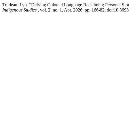
Trudeau, Lyn. “Defying Colonial Language Reclaiming Personal Stori
Indigenous Studies
, vol. 2, no. 1, Apr. 2026, pp. 166-82, doi:10.3693