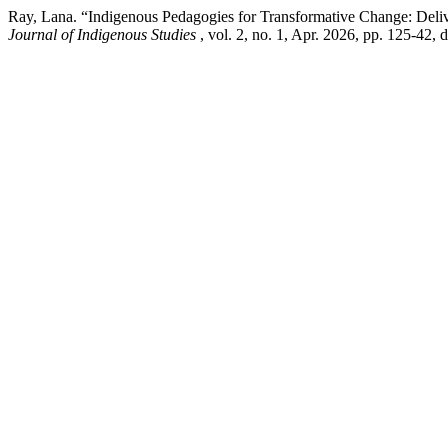
Ray, Lana. “Indigenous Pedagogies for Transformative Change: Deliv
Journal of Indigenous Studies
, vol. 2, no. 1, Apr. 2026, pp. 125-42, 