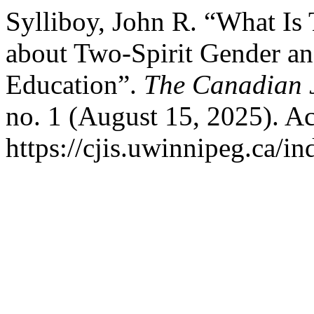
Sylliboy, John R. “What Is
about Two-Spirit Gender an
Education”.
The Canadian J
no. 1 (August 15, 2025). A
https://cjis.uwinnipeg.ca/i