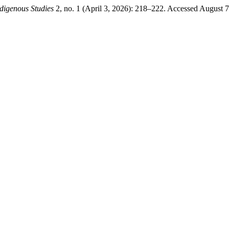
digenous Studies
2, no. 1 (April 3, 2026): 218–222. Accessed August 7,