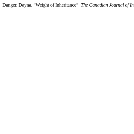
Danger, Dayna. “Weight of Inheritance”.
The Canadian Journal of In