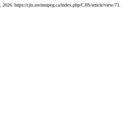
 2026. https://cjis.uwinnipeg.ca/index.php/CJIS/article/view/71.