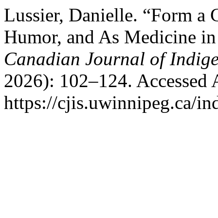
Lussier, Danielle. “Form a
Humor, and As Medicine in
Canadian Journal of Indig
2026): 102–124. Accessed 
https://cjis.uwinnipeg.ca/in