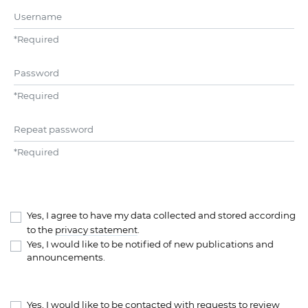
Username
*
Required
Password
*
Required
Repeat password
*
Required
Yes, I agree to have my data collected and stored according
to the
privacy statement
.
Yes, I would like to be notified of new publications and
announcements.
Yes, I would like to be contacted with requests to review