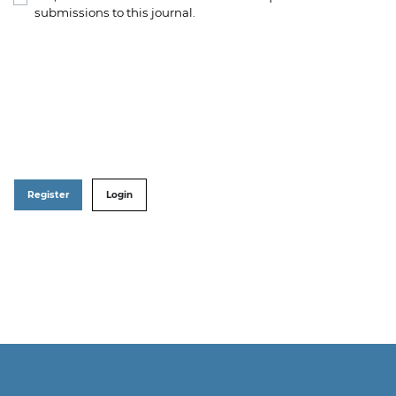
submissions to this journal.
Register
Login