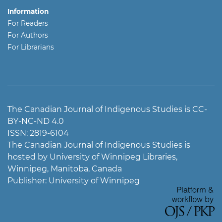
Information
For Readers
For Authors
For Librarians
The Canadian Journal of Indigenous Studies is CC-
BY-NC-ND 4.0
ISSN: 2819-6104
The Canadian Journal of Indigenous Studies is
hosted by University of Winnipeg Libraries,
Winnipeg, Manitoba, Canada
Publisher: University of Winnipeg