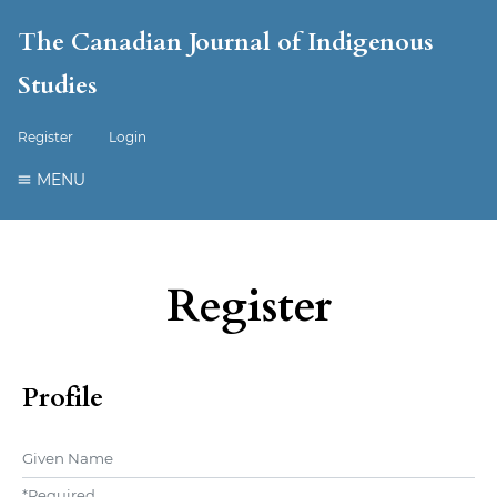
The Canadian Journal of Indigenous
Studies
Register
Login
MENU
Register
Profile
Given Name
*
Required