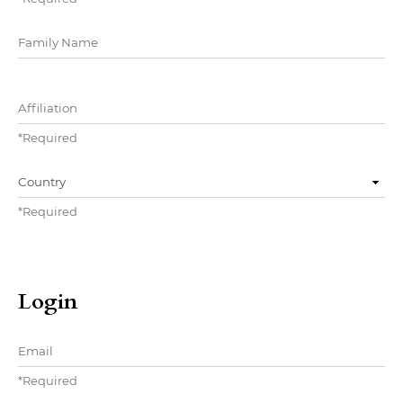
##user.middleName##
Affiliation
*
Required
Country
*
Required
Login
Email
*
Required