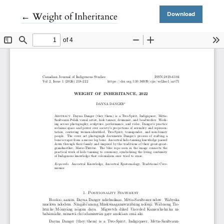
Return to Article Details
←
Weight of Inheritance
Download