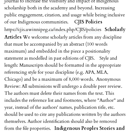
journal to increase the visibility and impact of Indigenous
scholarship both in the academy and beyond. Increasing
public engagement, citation, and usage while being inclusive
of our Indigenous communities.
CJIS Policies
https://cjis.uwinnipeg.ca/index.php/CJIS/policies
Scholarly
Articles
We welcome scholarly articles from any discipline
that must be accompanied by an abstract (100 words
maximum) and embedded in the piece a positionality
statement as modelled in past editions of CJIS. Style and
length: Manuscripts should be formatted in the appropriate
referencing style for your discipline (e.g. APA, MLA,
Chicago) and be a maximum of 8,000 words. Anonymous
Review: All submissions will undergo a double peer review.
The authors must delete their names from the text. This
includes the reference list and footnotes, where "Author" and
year, instead of the authors' names, publication title, etc.
should be used to cite any publications written by the authors
themselves. Author identification should also be removed
from the file properties.
Indigenous Peoples Stories and