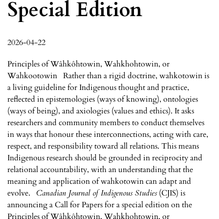
Special Edition
2026-04-22
Principles of Wâhkôhtowin, Wahkhohtowin, or
Wahkootowin Rather than a rigid doctrine, wahkotowin is
a living guideline for Indigenous thought and practice,
reflected in epistemologies (ways of knowing), ontologies
(ways of being), and axiologies (values and ethics). It asks
researchers and community members to conduct themselves
in ways that honour these interconnections, acting with care,
respect, and responsibility toward all relations. This means
Indigenous research should be grounded in reciprocity and
relational accountability, with an understanding that the
meaning and application of wahkotowin can adapt and
evolve.
Canadian Journal of Indigenous Studies
(CJIS) is
announcing a Call for Papers for a special edition on the
Principles of Wâhkôhtowin, Wahkhohtowin, or