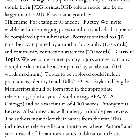
should be in JPEG format, RGB colour mode, and be no
larger than 1.5 MB. Please name your file:
01filename. For example: 01janedoe
Poetry
We invite
established and emerging poets to submit and ask that poems
be completed upon submission. Poetry submitted to CJIS
must be accompanied by an author biography (100 words)
and community connection statement (200 words).
Current
Topics
We welcome contemporary topics articles from any
discipline that must be accompanied by an abstract (100
words maximum). Topics to be explored could include
pretendians, identity fraud, Bill C-53, etc. Style and length:
Manuscripts should be formatted in the appropriate
referencing style for your discipline (e.g. APA, MLA,
Chicago) and be a maximum of 4,000 words. Anonymous
Review: All submissions will undergo a double peer review.
The authors must delete their names from the text. This
includes the reference list and footnotes, where "Author" and
year, instead of the authors' names, publication title, etc.