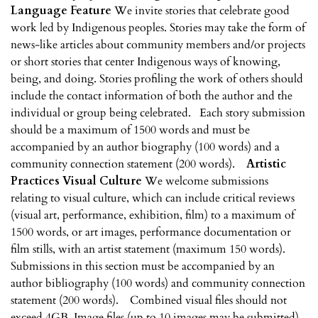
Language Feature
We invite stories that celebrate good
work led by Indigenous peoples. Stories may take the form of
news-like articles about community members and/or projects
or short stories that center Indigenous ways of knowing,
being, and doing. Stories profiling the work of others should
include the contact information of both the author and the
individual or group being celebrated. Each story submission
should be a maximum of 1500 words and must be
accompanied by an author biography (100 words) and a
community connection statement (200 words).
Artistic
Practices
Visual Culture
We welcome submissions
relating to visual culture, which can include critical reviews
(visual art, performance, exhibition, film) to a maximum of
1500 words, or art images, performance documentation or
film stills, with an artist statement (maximum 150 words).
Submissions in this section must be accompanied by an
author bibliography (100 words) and community connection
statement (200 words). Combined visual files should not
exceed 4GB. Image files (up to 10 images may be submitted)