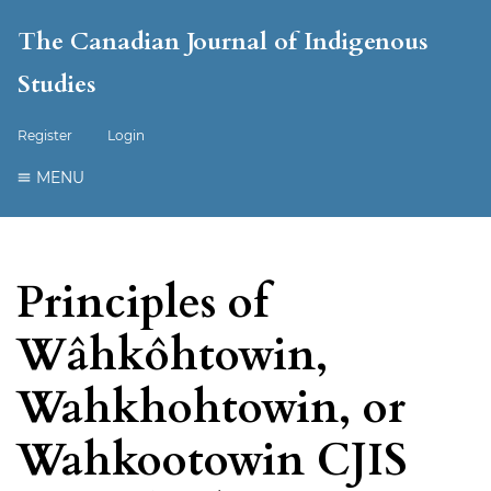
The Canadian Journal of Indigenous
Studies
Register
Login
MENU
Principles of
Wâhkôhtowin,
Wahkhohtowin, or
Wahkootowin CJIS