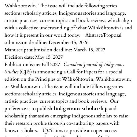
Wahkootowin. The issue will include following series
sections: scholarly articles, Indigenous stories and language,
artistic practices, current topics and book reviews which align
with a collective understanding of what Wâhkôhtowin is and
how it is present in our world today. Abstract/Proposal
submission deadline: December 15, 2026
Manuscript submission deadline: March 15, 2027
Decision date: May 15, 2027
Publication issue: Fall 2027
Canadian Journal of Indigenous
Studies
(CJIS) is announcing a Call for Papers for a special
edition on the Principles of Wâhkôhtowin, Wahkhohtowin,
or Wahkootowin. The issue will include following series
sections: scholarly articles, Indigenous stories and language,
artistic practices, current topics and book reviews. Our
preference is to publish
Indigenous scholarship
and
scholarship that assists emerging Indigenous scholars to raise
their research profile through co-authoring papers with
known scholars.
CJIS
aims to provide an open access