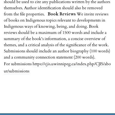
should be used to cite any publications written by the authors
themselves. Author identification should also be removed
from the file properties.
Book Reviews
We invite reviews
of books on Indigenous topics relevant to developments in
Indigenous ways of knowing, being, and doing. Book
reviews should be a maximum of 1500 words and include a
summary of the book's information, a concise overview of
themes, and a critical analysis of the significance of the work.
Submissions should include an author biography (100 words)
and a community connection statement (200 words).
For submissions
https://cjis.uwinnipeg.ca/index.php/CJIS/abo
ut/submissions