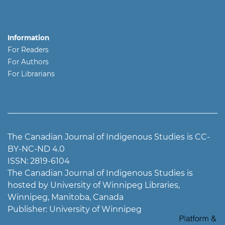
Information
For Readers
For Authors
For Librarians
The Canadian Journal of Indigenous Studies is CC-
BY-NC-ND 4.0
ISSN: 2819-6104
The Canadian Journal of Indigenous Studies is
hosted by University of Winnipeg Libraries,
Winnipeg, Manitoba, Canada
Publisher: University of Winnipeg