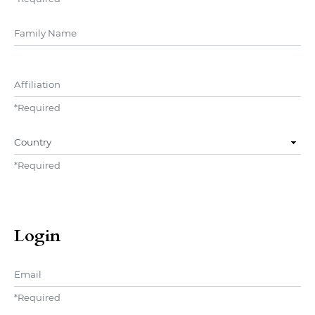
##user.middleName##
Affiliation
*
Required
Country
*
Required
Login
Email
*
Required