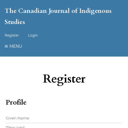
The Canadian Journal of Indigenous
Studies
Register
Login
MENU
Register
Profile
Given Name
*
Required