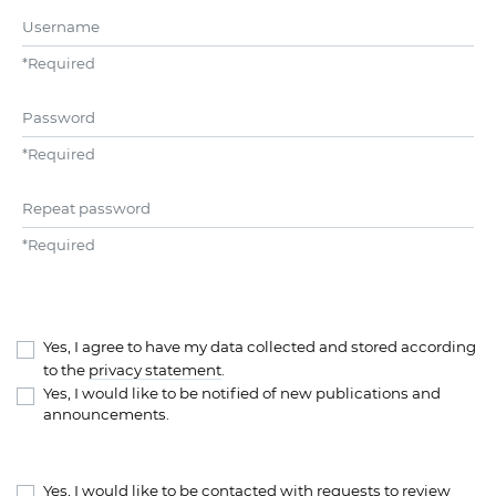
Username
*
Required
Password
*
Required
Repeat password
*
Required
Yes, I agree to have my data collected and stored according
to the
privacy statement
.
Yes, I would like to be notified of new publications and
announcements.
Yes, I would like to be contacted with requests to review