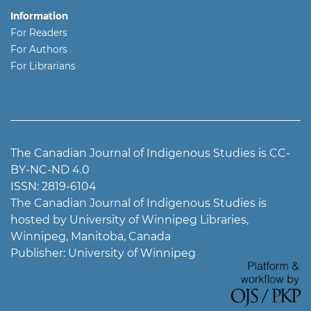
Information
For Readers
For Authors
For Librarians
The Canadian Journal of Indigenous Studies is CC-
BY-NC-ND 4.0
ISSN: 2819-6104
The Canadian Journal of Indigenous Studies is
hosted by University of Winnipeg Libraries,
Winnipeg, Manitoba, Canada
Publisher: University of Winnipeg