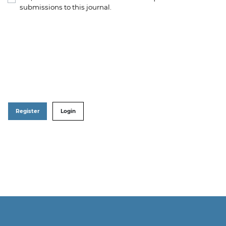
submissions to this journal.
Register
Login