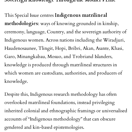
This Special Issue centres
Indigenous matrilineal
methodologies
: ways of knowing grounded in kinship,
ceremony, language, Country, and the sovereign authority of
Indigenous women. Across nations including the Wiradjuri,
Haudenosaunee, Tlingit, Hopi, Bribri, Akan, Asante, Khasi,
Garo, Minangkabau, Mosuo, and Trobriand Islanders,
knowledge is produced through matrilineal structures in
which women are custodians, authorities, and producers of
knowledge.
Despite this, Indigenous research methodology has often
overlooked matrilineal foundations, instead privileging
inherited colonial and ethnographic framings or universalised
accounts of “Indigenous methodology” that can obscure
gendered and kin-based epistemologies.