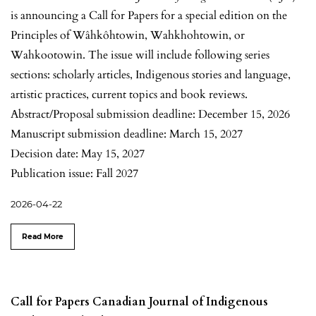
is announcing a Call for Papers for a special edition on the
Principles of Wâhkôhtowin, Wahkhohtowin, or
Wahkootowin. The issue will include following series
sections: scholarly articles, Indigenous stories and language,
artistic practices, current topics and book reviews.
Abstract/Proposal submission deadline: December 15, 2026
Manuscript submission deadline: March 15, 2027
Decision date: May 15, 2027
Publication issue: Fall 2027
2026-04-22
Read More
Call for Papers Canadian Journal of Indigenous