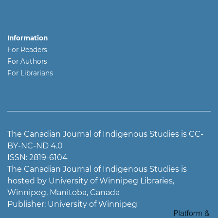
Information
For Readers
For Authors
For Librarians
The Canadian Journal of Indigenous Studies is CC-
BY-NC-ND 4.0
ISSN: 2819-6104
The Canadian Journal of Indigenous Studies is
hosted by University of Winnipeg Libraries,
Winnipeg, Manitoba, Canada
Publisher: University of Winnipeg