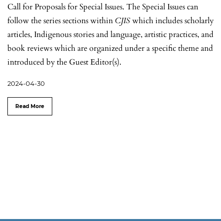
Call for Proposals for Special Issues. The Special Issues can
follow the series sections within
CJIS
which includes scholarly
articles, Indigenous stories and language, artistic practices, and
book reviews which are organized under a specific theme and
introduced by the Guest Editor(s).
2024-04-30
Read More