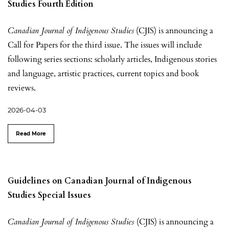
Studies Fourth Edition
Canadian Journal of Indigenous Studies
(CJIS) is announcing a
Call for Papers for the third issue. The issues will include
following series sections: scholarly articles, Indigenous stories
and language, artistic practices, current topics and book
reviews.
2026-04-03
Read More
Guidelines on Canadian Journal of Indigenous
Studies Special Issues
Canadian Journal of Indigenous Studies
(CJIS) is announcing a