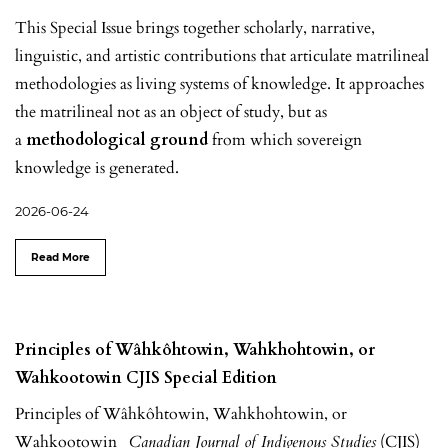
This Special Issue brings together scholarly, narrative,
linguistic, and artistic contributions that articulate matrilineal
methodologies as living systems of knowledge. It approaches
the matrilineal not as an object of study, but as
a
methodological ground
from which sovereign
knowledge is generated.
2026-06-24
Read More
Principles of Wâhkôhtowin, Wahkhohtowin, or
Wahkootowin CJIS Special Edition
Principles of Wâhkôhtowin, Wahkhohtowin, or
Wahkootowin
Canadian Journal of Indigenous Studies
(CJIS)