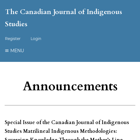
The Canadian Journal of Indigenous
Studies
Register
Login
MENU
Announcements
Special Issue of the Canadian Journal of Indigenous
Studies Matrilineal Indigenous Methodologies:
Sovereign Knowledge Through the Mother’s Line