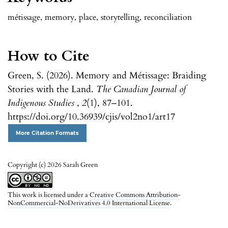
métissage
,
memory
,
place
,
storytelling
,
reconciliation
How to Cite
Green, S. (2026). Memory and Métissage: Braiding
Stories with the Land.
The Canadian Journal of
Indigenous Studies
,
2
(1), 87–101.
https://doi.org/10.36939/cjis/vol2no1/art17
More Citation Formats
Copyright (c) 2026 Sarah Green
This work is licensed under a
Creative Commons Attribution-
NonCommercial-NoDerivatives 4.0 International License
.