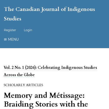
The Canadian Journal of Indigenous
Studies
Register
Login
MENU
Vol. 2 No. 1 (2026): Celebrating Indigenous Studies
Across the Globe
SCHOLARLY ARTICLES
Memory and Métissage:
Braiding Stories with the