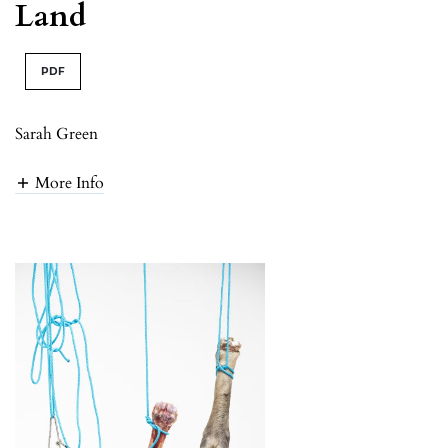
Land
PDF
Sarah Green
More Info