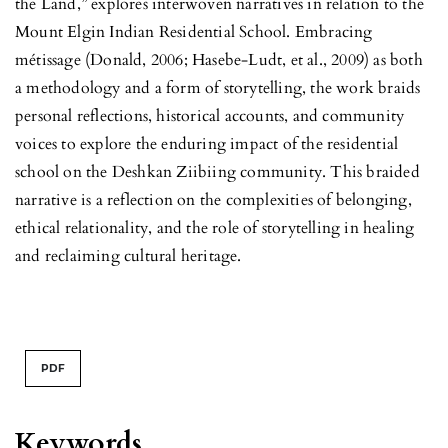
the Land,” explores interwoven narratives in relation to the
Mount Elgin Indian Residential School. Embracing
métissage (Donald, 2006; Hasebe-Ludt, et al., 2009) as both
a methodology and a form of storytelling, the work braids
personal reflections, historical accounts, and community
voices to explore the enduring impact of the residential
school on the Deshkan Ziibiing community. This braided
narrative is a reflection on the complexities of belonging,
ethical relationality, and the role of storytelling in healing
and reclaiming cultural heritage.
PDF
Keywords