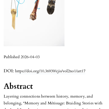
Published 2026-04-03
DOI:
https://doi.org/10.36939/cjis/vol2no1/art17
Abstract
Layering connections between history, memory, and
belonging, “Memory and Métissage: Braiding Stories with