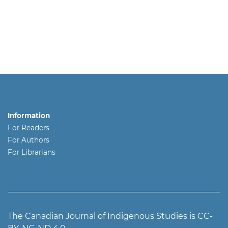
Information
For Readers
For Authors
For Librarians
The Canadian Journal of Indigenous Studies is CC-