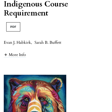
Indigenous Course
Requirement
PDF
Evan J. Habkirk
,
Sarah B. Buffett
More Info