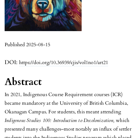
Published 2025-08-15
DOI:
https://doi.org/10.36939/cjis/vol1no1/art21
Abstract
In 2021, Indigenous Course Requirement courses (ICR)
became mandatory at the University of British Columbia,
Okanagan Campus. For students, this meant attending
Indigenous
Studies 100: Introduction to
Decolonization,
which
presented many challenges–most notably an influx of settler
students into the Indigenous Studies program which placed