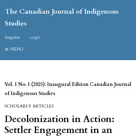
The Canadian Journal of Indigenous
Studies
Register
Login
MENU
Vol. 1 No. 1 (2025): Inaugural Edition Canadian Journal
of Indigenous Studies
SCHOLARLY ARTICLES
Decolonization in Action:
Settler Engagement in an