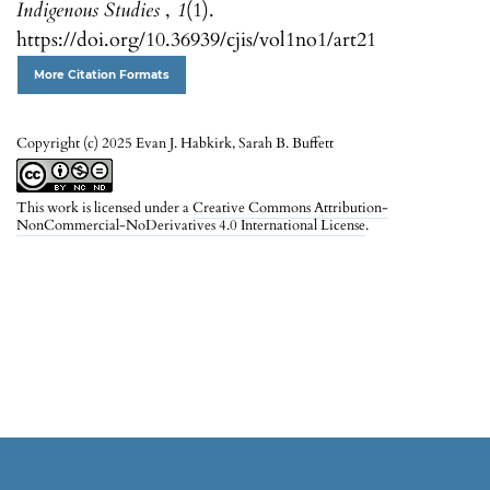
Indigenous Studies
,
1
(1).
https://doi.org/10.36939/cjis/vol1no1/art21
More Citation Formats
Copyright (c) 2025 Evan J. Habkirk, Sarah B. Buffett
This work is licensed under a
Creative Commons Attribution-
NonCommercial-NoDerivatives 4.0 International License
.