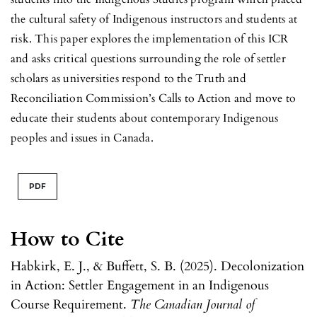
the cultural safety of Indigenous instructors and students at
risk. This paper explores the implementation of this ICR
and asks critical questions surrounding the role of settler
scholars as universities respond to the Truth and
Reconciliation Commission’s Calls to Action and move to
educate their students about contemporary Indigenous
peoples and issues in Canada.
PDF
How to Cite
Habkirk, E. J., & Buffett, S. B. (2025). Decolonization
in Action: Settler Engagement in an Indigenous
Course Requirement.
The Canadian Journal of