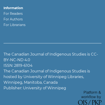
Information
For Readers
For Authors
For Librarians
The Canadian Journal of Indigenous Studies is CC-
BY-NC-ND 4.0
ISSN: 2819-6104
The Canadian Journal of Indigenous Studies is
hosted by University of Winnipeg Libraries,
Winnipeg, Manitoba, Canada
Publisher: University of Winnipeg