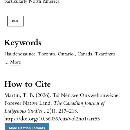
particularly North America.
PDF
Keywords
Haudenosaunee
,
Toronto
,
Ontario
,
Canada
,
Tkarón:to
...
More
How to Cite
Martin, T. B. (2026). Tsi Nén:we Onkwehonwè:ne:
Forever Native Land.
The Canadian Journal of
Indigenous Studies
,
2
(1), 217–218.
https://doi.org/10.36939/cjis/vol2no1/art55
More Citation Formats