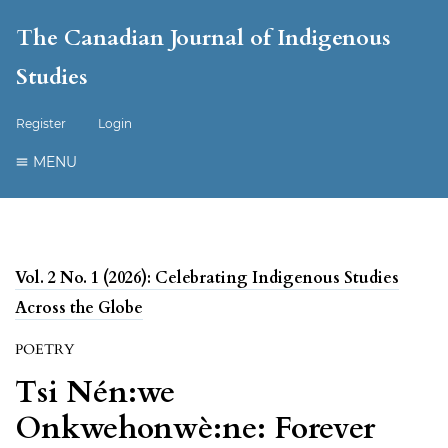
The Canadian Journal of Indigenous
Studies
Register
Login
MENU
Vol. 2 No. 1 (2026): Celebrating Indigenous Studies
Across the Globe
POETRY
Tsi Nén:we
Onkwehonwè:ne: Forever