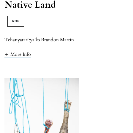
Native Land
PDF
Tehanyatarí:ya’ks Brandon Martin
More Info