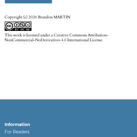
Copyright (c) 2026 Brandon MARTIN
This work is licensed under a
Creative Commons Attribution-
NonCommercial-NoDerivatives 4.0 International License
.
Information
For Readers