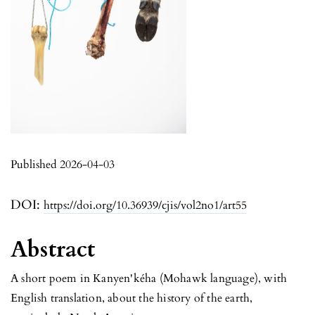
Published 2026-04-03
DOI:
https://doi.org/10.36939/cjis/vol2no1/art55
Abstract
A short poem in Kanyen'kéha (Mohawk language), with
English translation, about the history of the earth,