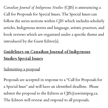
Canadian Journal of Indigenous Studies
(CJIS)
is announcing a
Call for Proposals for Special Issues. The Special Issues can
follow the series sections within
CJIS
which includes scholarly
articles, Indigenous stories and language, artistic practices, and
book reviews which are organized under a specific theme and
introduced by the Guest Editor(s).
Guidelines on Canadian Journal of Indigenous
Studies Special Issues
Submitting a proposal
Proposals are accepted in response to a “Call for Proposals for
a Special Issue” and will have an identified deadline. Please
submit the proposal to the Editors at CJIS@uwinnipeg.ca.
The Editors will review and respond to all proposals.