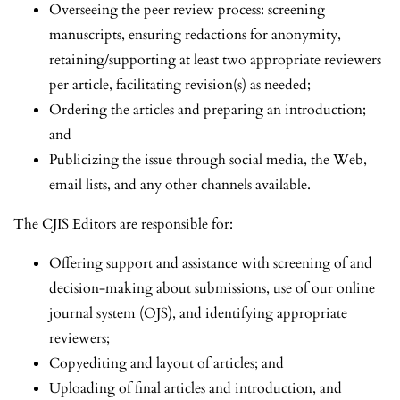
Overseeing the peer review process: screening
manuscripts, ensuring redactions for anonymity,
retaining/supporting at least two appropriate reviewers
per article, facilitating revision(s) as needed;
Ordering the articles and preparing an introduction;
and
Publicizing the issue through social media, the Web,
email lists, and any other channels available.
The CJIS Editors are responsible for:
Offering support and assistance with screening of and
decision-making about submissions, use of our online
journal system (OJS), and identifying appropriate
reviewers;
Copyediting and layout of articles; and
Uploading of final articles and introduction, and