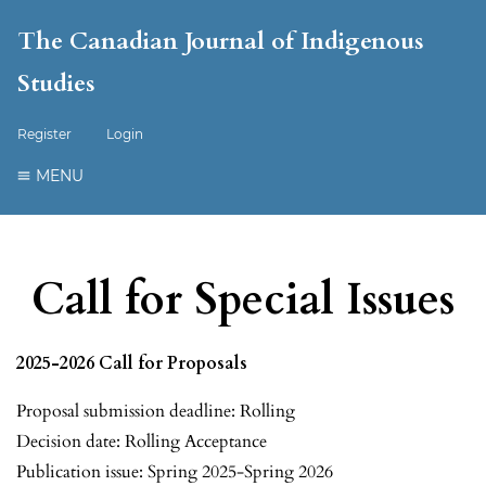
The Canadian Journal of Indigenous
Studies
Register
Login
MENU
Call for Special Issues
2025-2026 Call for Proposals
Proposal submission deadline: Rolling
Decision date: Rolling Acceptance
Publication issue: Spring 2025-Spring 2026