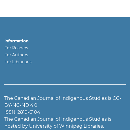
Information
For Readers
For Authors
For Librarians
The Canadian Journal of Indigenous Studies is CC-
BY-NC-ND 4.0
ISSN: 2819-6104
The Canadian Journal of Indigenous Studies is
hosted by University of Winnipeg Libraries,