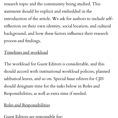
research topic and the community being studied. This
statement should be explicit and embedded in the
introduction of the article. We ask for authors to include self-
reflection on their own identity, social location, and cultural
background, and how these factors influence their research
process and findings.
Timelines and workload
The workload for Guest Editors is considerable, and this
should accord with institutional workload policies, planned
sabbatical leaves, and so on. Special Issue editors for
CJIS
should designate time for the tasks below in Roles and
Responsibilities, as well as extra time if needed.
Roles and Responsibilities
Guest Editors are responsible for: