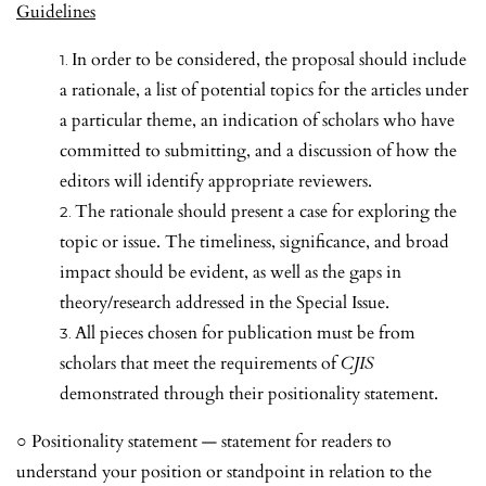
Guidelines
In order to be considered, the proposal should include
a rationale, a list of potential topics for the articles under
a particular theme, an indication of scholars who have
committed to submitting, and a discussion of how the
editors will identify appropriate reviewers.
The rationale should present a case for exploring the
topic or issue. The timeliness, significance, and broad
impact should be evident, as well as the gaps in
theory/research addressed in the Special Issue.
All pieces chosen for publication must be from
scholars that meet the requirements of
CJIS
demonstrated through their positionality statement.
○
Positionality statement — statement for readers to
understand your position or standpoint in relation to the