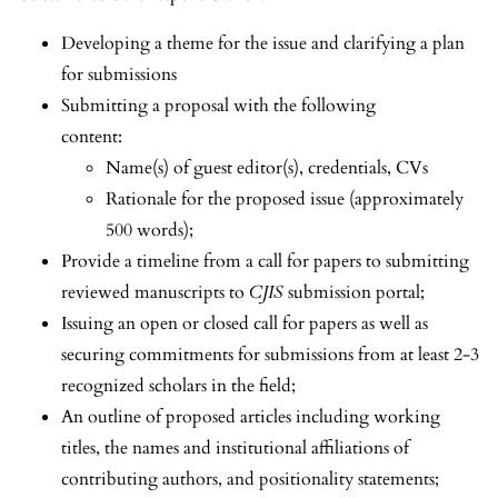
Developing a theme for the issue and clarifying a plan
for submissions
Submitting a proposal with the following
content:
Name(s) of guest editor(s), credentials, CVs
Rationale for the proposed issue (approximately
500 words);
Provide a timeline from a call for papers to submitting
reviewed manuscripts to
CJIS
submission portal;
Issuing an open or closed call for papers as well as
securing commitments for submissions from at least 2-3
recognized scholars in the field;
An outline of proposed articles including working
titles, the names and institutional affiliations of
contributing authors, and positionality statements;