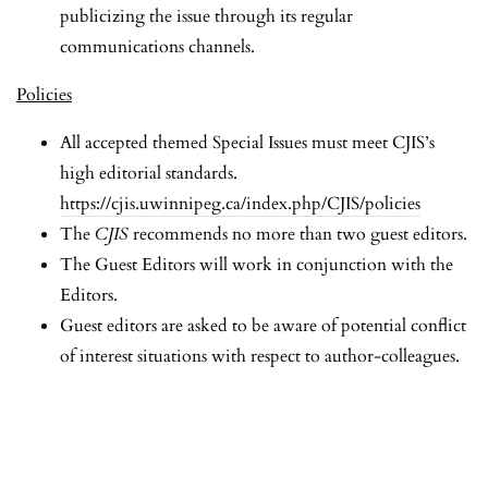
publicizing the issue through its regular
communications channels.
Policies
All accepted themed Special Issues must meet CJIS’s
high editorial standards.
https://cjis.uwinnipeg.ca/index.php/CJIS/policies
The
CJIS
recommends no more than two guest editors.
The Guest Editors will work in conjunction with the
Editors.
Guest editors are asked to be aware of potential conflict
of interest situations with respect to author-colleagues.